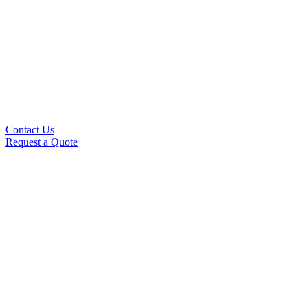
Contact Us
Request a Quote
This is where we'll send you our newsletter.