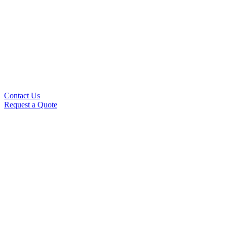
Contact Us
Request a Quote
This is where we'll send you our newsletter.