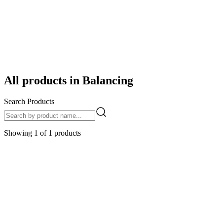
/
Categories
/
Balancing
All products in
Balancing
Search Products
Showing
1
of
1
products